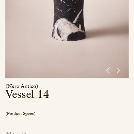
Press/Social:
Instagram
The Quarry House
Atmospheres
Media Kit
(Nero Antico)
Vessel 14
(Product Specs)