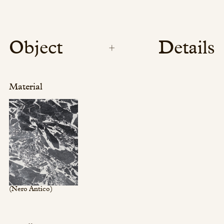
Object
Details
Material
(Nero Antico)