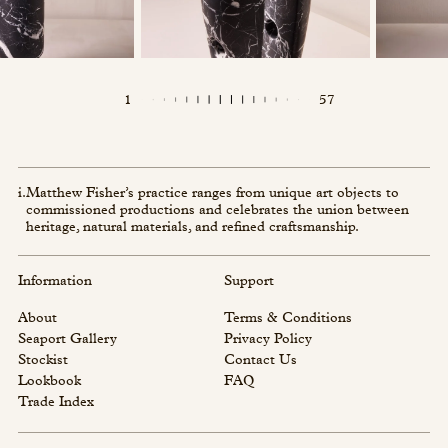
1
57
i.
Matthew Fisher’s practice ranges from unique art objects to
commissioned productions and celebrates the union between
heritage, natural materials, and refined craftsmanship.
Information
Support
About
Terms & Conditions
Seaport Gallery
Privacy Policy
Stockist
Contact Us
Lookbook
FAQ
Trade Index