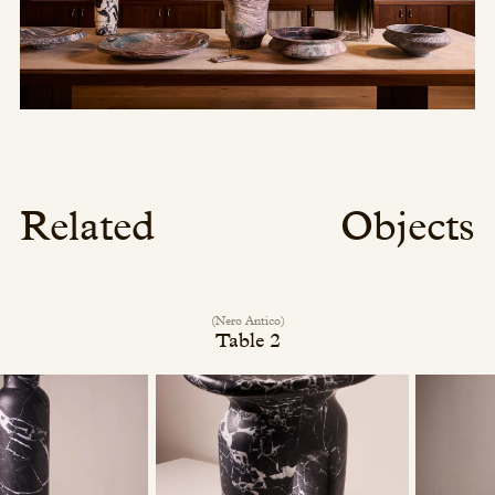
Related
Objects
(Nero Antico)
Table 2