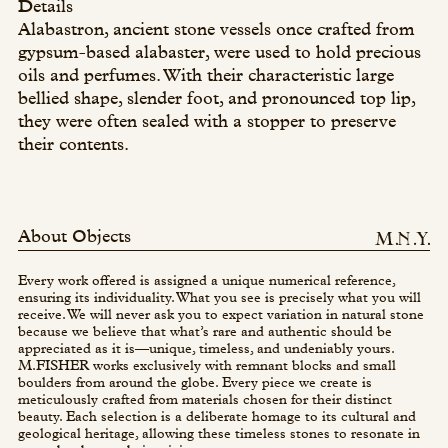
Details
Alabastron, ancient stone vessels once crafted from
gypsum-based alabaster, were used to hold precious
oils and perfumes. With their characteristic large
bellied shape, slender foot, and pronounced top lip,
they were often sealed with a stopper to preserve
their contents.
About Objects
Every work offered is assigned a unique numerical reference,
ensuring its individuality. What you see is precisely what you will
receive. We will never ask you to expect variation in natural stone
because we believe that what’s rare and authentic should be
appreciated as it is—unique, timeless, and undeniably yours.
M.FISHER works exclusively with remnant blocks and small
boulders from around the globe. Every piece we create is
meticulously crafted from materials chosen for their distinct
beauty. Each selection is a deliberate homage to its cultural and
geological heritage, allowing these timeless stones to resonate in