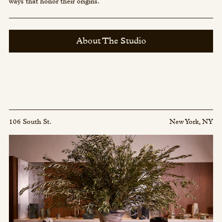
ways that honor their origins.
About The Studio
106 South St.
New York, NY