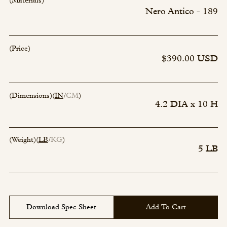
(Materials)
Nero Antico - 189
(Price)
$390.00 USD
(Dimensions)
(
IN
CM
)
4.2 DIA x 10 H
(Weight)
(
LB
KG
)
5 LB
Download Spec Sheet
Add To Cart