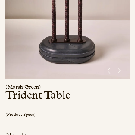
Press/Social:
Instagram
The Quarry House
Atmospheres
Media Kit
(Marsh Green)
Trident Table
(Product Specs)