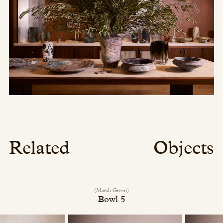
Related
Objects
(Marsh Green)
Bowl 5