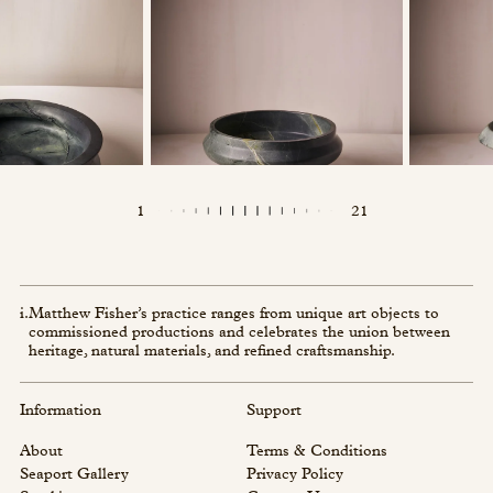
1
21
i.
Matthew Fisher’s practice ranges from unique art objects to
commissioned productions and celebrates the union between
heritage, natural materials, and refined craftsmanship.
Information
Support
About
Terms & Conditions
Seaport Gallery
Privacy Policy