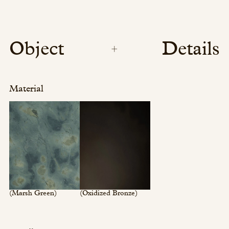
Object
Details
Material
(Marsh Green)
(Oxidized Bronze)