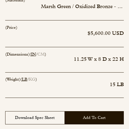
(Materials)
Marsh Green / Oxidized Bronze - 236
(Price)
$5,600.00 USD
(Dimensions)
(
IN
CM
)
11.25 W x 8 D x 22 H
(Weight)
(
LB
KG
)
15 LB
Download Spec Sheet
Add To Cart