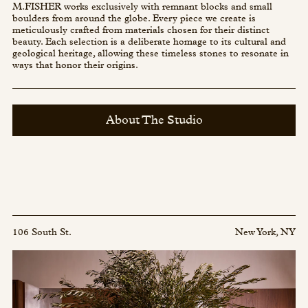
M.FISHER works exclusively with remnant blocks and small
boulders from around the globe. Every piece we create is
meticulously crafted from materials chosen for their distinct
beauty. Each selection is a deliberate homage to its cultural and
geological heritage, allowing these timeless stones to resonate in
ways that honor their origins.
About The Studio
106 South St.
New York, NY