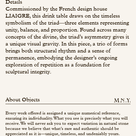
Details
Commissioned by the French design house
LIAIGRE, this drink table draws on the timeless
symbolism of the triad—three elements representing
unity, balance, and proportion. Found across many
concepts of the divine, the triad’s asymmetry gives it
a unique visual gravity. In this piece, a trio of forms
brings both structural rhythm and a sense of
permanence, embodying the designer’s ongoing
exploration of repetition as a foundation for
sculptural integrity.
About Objects
Every work offered is assigned a unique numerical reference,
ensuring its individuality. What you see is precisely what you will
receive. We will never ask you to expect variation in natural stone
because we believe that what’s rare and authentic should be
appreciated as it is—unique, timeless, and undeniably yours.