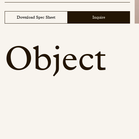
Download Spec Sheet
Inquire
Object