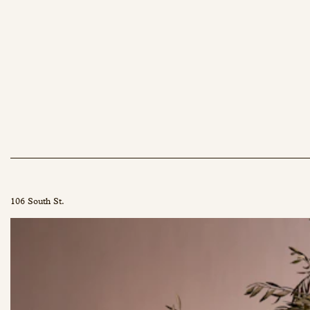
106 South St.