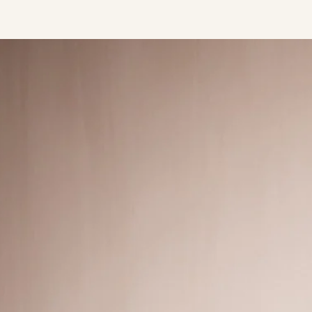
Press/Social:
Instagram
The Quarry House
Atmospheres
Media Kit