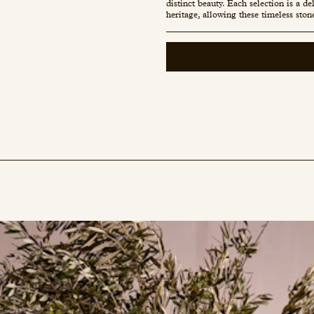
distinct beauty. Each selection is a d
heritage, allowing these timeless ston