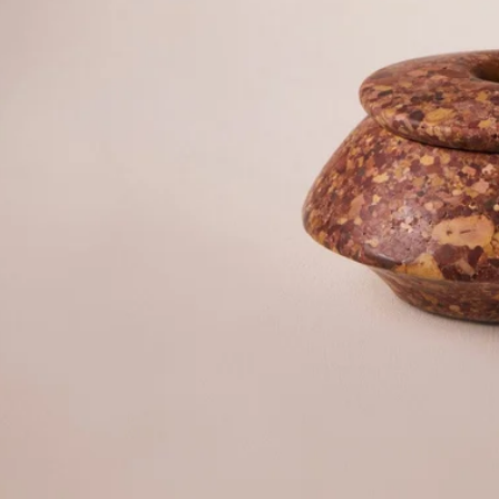
©2026