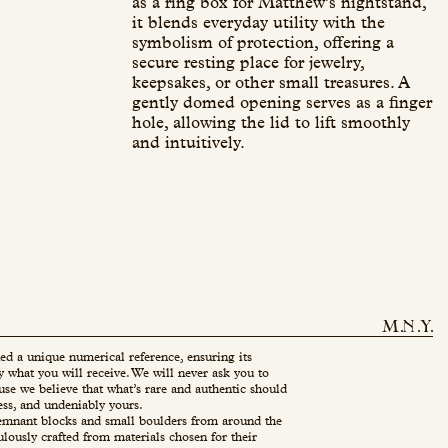
as a ring box for Matthew’s nightstand,
it blends everyday utility with the
symbolism of protection, offering a
secure resting place for jewelry,
keepsakes, or other small treasures. A
gently domed opening serves as a finger
hole, allowing the lid to lift smoothly
and intuitively.
ed a unique numerical reference, ensuring its
ly what you will receive. We will never ask you to
use we believe that what’s rare and authentic should
ess, and undeniably yours.
mnant blocks and small boulders from around the
ulously crafted from materials chosen for their