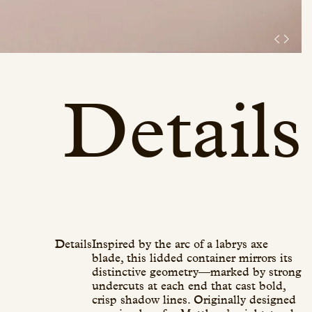
Details
Details
Inspired by the arc of a labrys axe
blade, this lidded container mirrors its
distinctive geometry—marked by strong
undercuts at each end that cast bold,
crisp shadow lines. Originally designed