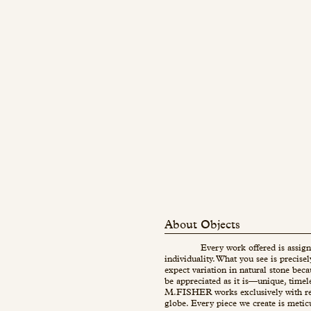
About Objects
Every work offered is assign
individuality. What you see is precise
expect variation in natural stone beca
be appreciated as it is—unique, timel
M.FISHER works exclusively with re
globe. Every piece we create is metic