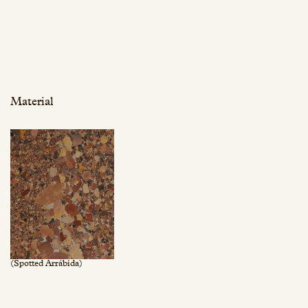
Material
(Spotted Arrábida)