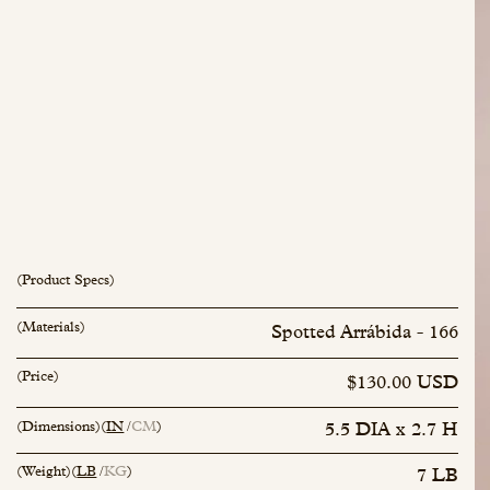
(Product Specs)
(Materials)
Spotted Arrábida - 166
inquiry@mfisher.com
Book Appointment
(Price)
$130.00 USD
(Dimensions)
(
IN
CM
)
5.5 DIA x 2.7 H
(Weight)
(
LB
KG
)
7 LB