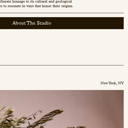
eliberate homage to its cultural and geological
es to resonate in ways that honor their origins.
About The Studio
New York, NY