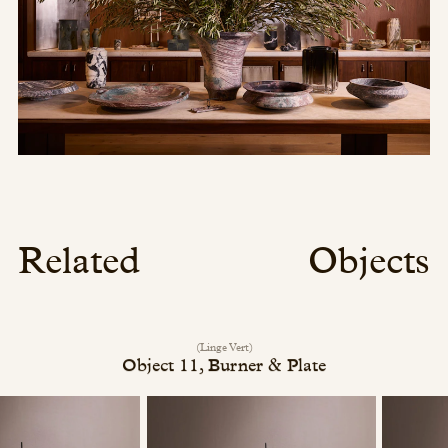
Related
Objects
(Linge Vert)
Object 11, Burner & Plate