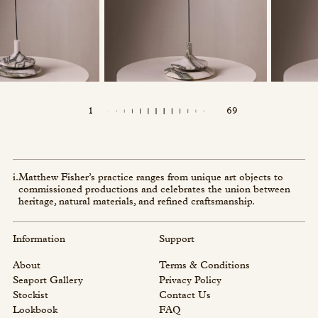
1
69
i.
Matthew Fisher’s practice ranges from unique art objects to
commissioned productions and celebrates the union between
heritage, natural materials, and refined craftsmanship.
Information
Support
About
Terms & Conditions
Seaport Gallery
Privacy Policy
Stockist
Contact Us
Lookbook
FAQ