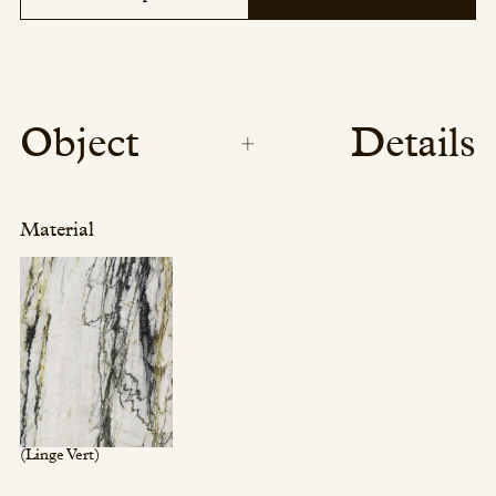
Object
Details
Material
(Linge Vert)