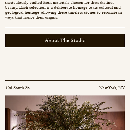
meticulously crafted from materials chosen for their distinct
beauty. Each selection is a deliberate homage to its cultural and
geological heritage, allowing these timeless stones to resonate in
ways that honor their origins.
About The Studio
106 South St.
New York, NY