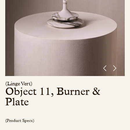
Press/Social:
Instagram
The Quarry House
Atmospheres
Media Kit
(Linge Vert)
Object 11, Burner &
Plate
(Product Specs)