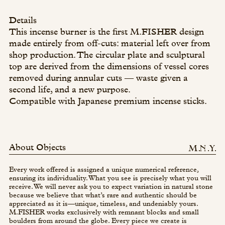
Details
This incense burner is the first M.FISHER design
made entirely from off-cuts: material left over from
shop production. The circular plate and sculptural
top are derived from the dimensions of vessel cores
removed during annular cuts — waste given a
second life, and a new purpose.
Compatible with Japanese premium incense sticks.
About Objects
Every work offered is assigned a unique numerical reference,
ensuring its individuality. What you see is precisely what you will
receive. We will never ask you to expect variation in natural stone
because we believe that what’s rare and authentic should be
appreciated as it is—unique, timeless, and undeniably yours.
M.FISHER works exclusively with remnant blocks and small
boulders from around the globe. Every piece we create is