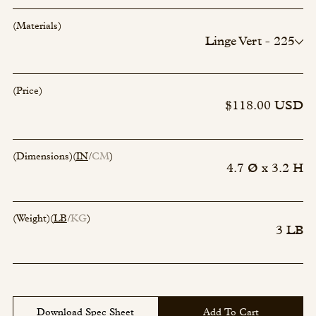
(Materials)
Linge Vert - 225
Incense - 00
Incense - 00
Incense - 00
(Price)
Incense - 00
$118.00 USD
(Dimensions)
(
IN
CM
)
4.7 Ø x 3.2 H
(Weight)
(
LB
KG
)
3 LB
Download Spec Sheet
Add To Cart