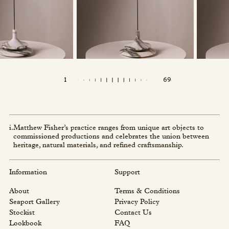
1
69
i.
Matthew Fisher’s practice ranges from unique art objects to
commissioned productions and celebrates the union between
heritage, natural materials, and refined craftsmanship.
Information
Support
About
Terms & Conditions
Seaport Gallery
Privacy Policy
Stockist
Contact Us
Lookbook
FAQ