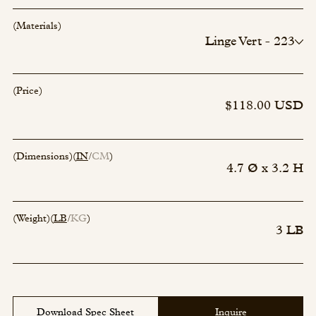
(Materials)
Linge Vert - 223
Incense - 00
Incense - 00
Incense - 00
(Price)
Incense - 00
$118.00 USD
(Dimensions)
(
IN
CM
)
4.7 Ø x 3.2 H
(Weight)
(
LB
KG
)
3 LB
Download Spec Sheet
Inquire