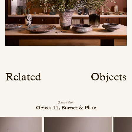
Related
Objects
(Linge Vert)
Object 11, Burner & Plate