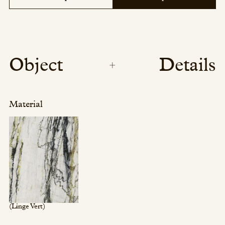
Object
Details
Material
(Linge Vert)