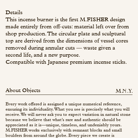
Details
This incense burner is the first M.FISHER design
made entirely from off-cuts: material left over from
shop production. The circular plate and sculptural
top are derived from the dimensions of vessel cores
removed during annular cuts — waste given a
second life, and a new purpose.
Compatible with Japanese premium incense sticks.
About Objects
Every work offered is assigned a unique numerical reference,
ensuring its individuality. What you see is precisely what you will
receive. We will never ask you to expect variation in natural stone
because we believe that what’s rare and authentic should be
appreciated as it is—unique, timeless, and undeniably yours.
M.FISHER works exclusively with remnant blocks and small
boulders from around the globe. Every piece we create is