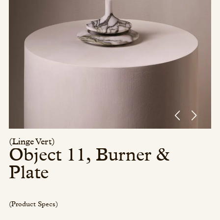
Press/Social:
Instagram
The Quarry House
Atmospheres
Media Kit
(Linge Vert)
Object 11, Burner &
Plate
(Product Specs)