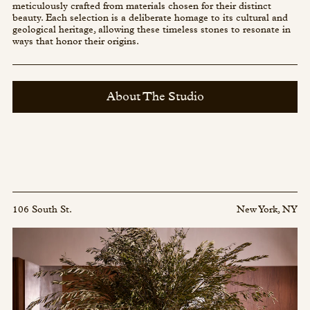
meticulously crafted from materials chosen for their distinct
beauty. Each selection is a deliberate homage to its cultural and
geological heritage, allowing these timeless stones to resonate in
ways that honor their origins.
About The Studio
106 South St.
New York, NY