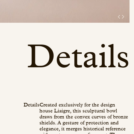
Details
Details
Created exclusively for the design
house Liaigre, this sculptural bowl
draws from the convex curves of bronze
shields. A gesture of protection and
elegance, it merges historical reference