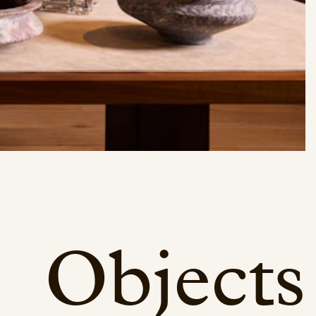
Objects