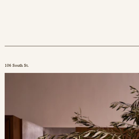
106 South St.