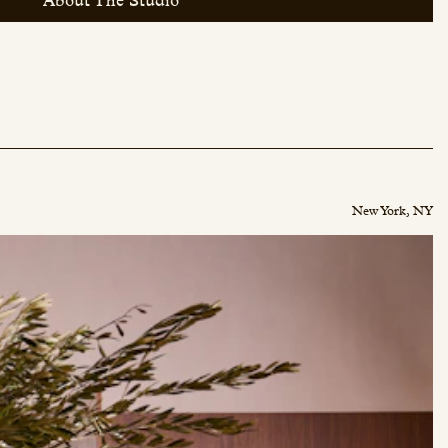
About The Studio
New York, NY