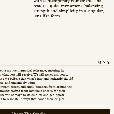
with contemporary refinement. The
result: a quiet monument, balancing
strength and simplicity in a singular,
lens-like form.
ed a unique numerical reference, ensuring its
ly what you will receive. We will never ask you to
use we believe that what’s rare and authentic should
ess, and undeniably yours.
mnant blocks and small boulders from around the
ulously crafted from materials chosen for their
eliberate homage to its cultural and geological
es to resonate in ways that honor their origins.