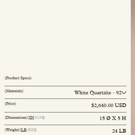
(Product Specs)
(Materials)
White Quartzite - 92
inquiry@mfisher.com
Book Appointment
Lichen - 119
(Price)
$2,640.00 USD
(Dimensions)
(
IN
CM
)
15 Ø X 5 H
(Weight)
(
LB
KG
)
24 LB