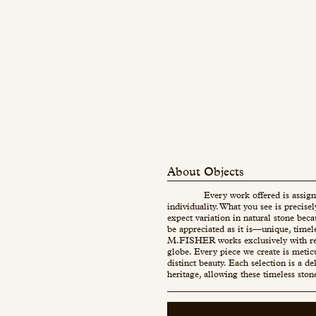
About Objects
Every work offered is assign
individuality. What you see is precise
expect variation in natural stone beca
be appreciated as it is—unique, timel
M.FISHER works exclusively with re
globe. Every piece we create is metic
distinct beauty. Each selection is a d
heritage, allowing these timeless ston