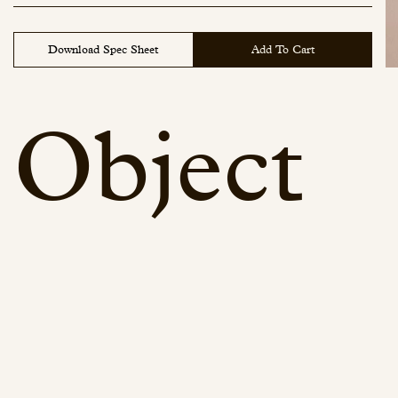
Download Spec Sheet
Add To Cart
Object