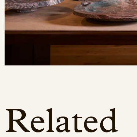
Related