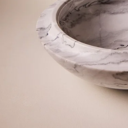
©2026