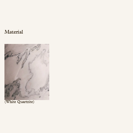
Material
(White Quartzite)