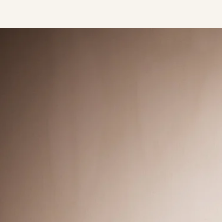
Press/Social:
Instagram
The Quarry House
Atmospheres
Media Kit