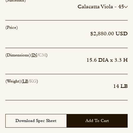
(Materials)
Calacatta Viola - 45
Naxos Green - 94
Rosso Luana - 102
Water Lily - 106
(Price)
Paonazzo - 22
$2,880.00 USD
Arabescato Bluette - 121
(Dimensions)
(
IN
CM
)
15.6 DIA x 3.3 H
(Weight)
(
LB
KG
)
14 LB
Download Spec Sheet
Add To Cart