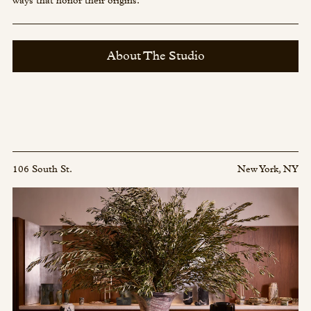
ways that honor their origins.
About The Studio
106 South St.
New York, NY