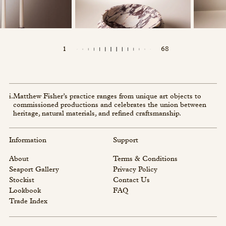
1
68
i.
Matthew Fisher’s practice ranges from unique art objects to
commissioned productions and celebrates the union between
heritage, natural materials, and refined craftsmanship.
Information
Support
About
Terms & Conditions
Seaport Gallery
Privacy Policy
Stockist
Contact Us
Lookbook
FAQ
Trade Index