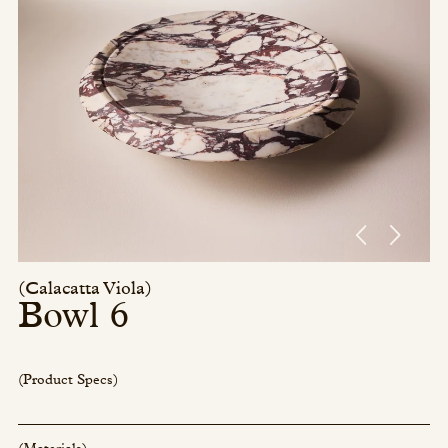
Press/Social:
Instagram
The Quarry House
Atmospheres
Media Kit
(Calacatta Viola)
Bowl 6
(Product Specs)