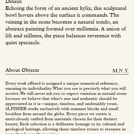
Details
Echoing the form of an ancient kylix, this sculptural
bowl hovers above the surface it commands. The
veining in the stone becomes a natural tondo, an
abstract painting formed over millennia. A union of
lift and stillness, the piece balances reverence with
quiet spectacle.
About Objects
Every work offered is assigned a unique numerical reference,
ensuring its individuality. What you see is precisely what you will
receive. We will never ask you to expect variation in natural stone
because we believe that what’s rare and authentic should be
appreciated as it is—unique, timeless, and undeniably yours.
M.FISHER works exclusively with remnant blocks and small
boulders from around the globe. Every piece we create is
meticulously crafted from materials chosen for their distinct
beauty. Each selection is a deliberate homage to its cultural and
geological heritage, allowing these timeless stones to resonate in