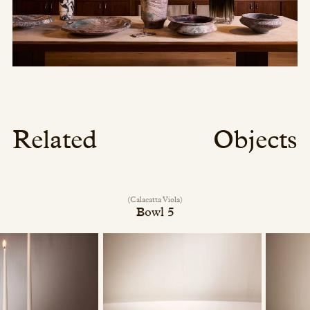
Related
Objects
(Calacatta Viola)
Bowl 5