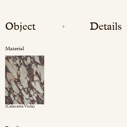
Object
Details
Material
(Calacatta Viola)