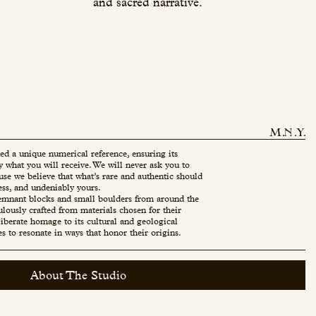
and sacred narrative.
ed a unique numerical reference, ensuring its
ly what you will receive. We will never ask you to
use we believe that what’s rare and authentic should
ess, and undeniably yours.
mnant blocks and small boulders from around the
ulously crafted from materials chosen for their
eliberate homage to its cultural and geological
es to resonate in ways that honor their origins.
About The Studio