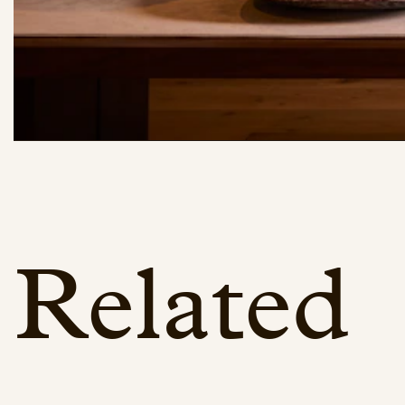
Related