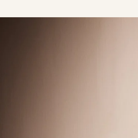
Press/Social:
Instagram
The Quarry House
Atmospheres
Media Kit