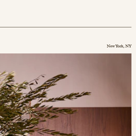
New York, NY