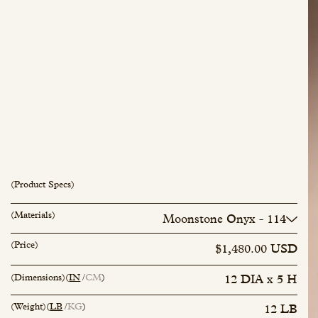
(Product Specs)
inquiry@mfisher.com
Book Appointment
(Materials)
Moonstone Onyx - 114
Calacatta Viola - 42
(Price)
Rosso Luana - 101
$1,480.00 USD
Breccia Diaspro - 95
Lagoon Blue - 112
(Dimensions)
(
IN
CM
)
12 DIA x 5 H
Marsh Green - 113
Arabescato Bluette - 115
(Weight)
(
LB
KG
)
12 LB