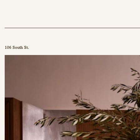
106 South St.