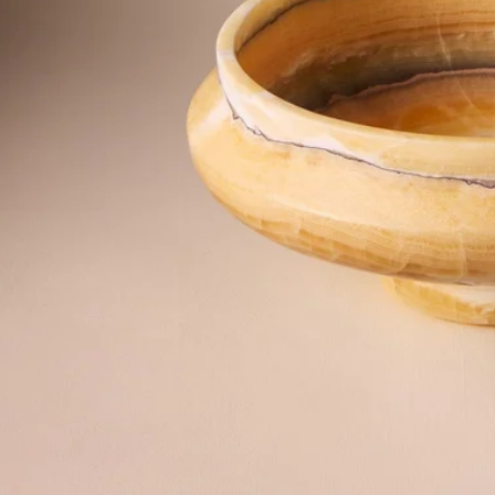
©2026