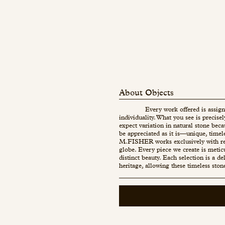
About Objects
Every work offered is assign
individuality. What you see is precise
expect variation in natural stone beca
be appreciated as it is—unique, timel
M.FISHER works exclusively with re
globe. Every piece we create is metic
distinct beauty. Each selection is a d
heritage, allowing these timeless ston