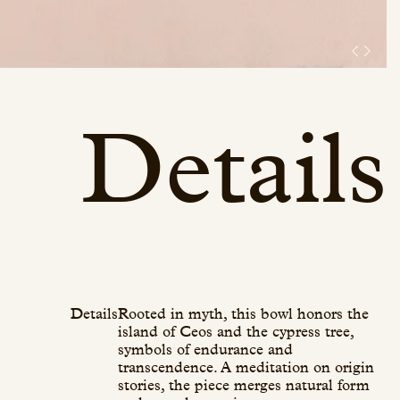
Details
Details
Rooted in myth, this bowl honors the
island of Ceos and the cypress tree,
symbols of endurance and
transcendence. A meditation on origin
stories, the piece merges natural form