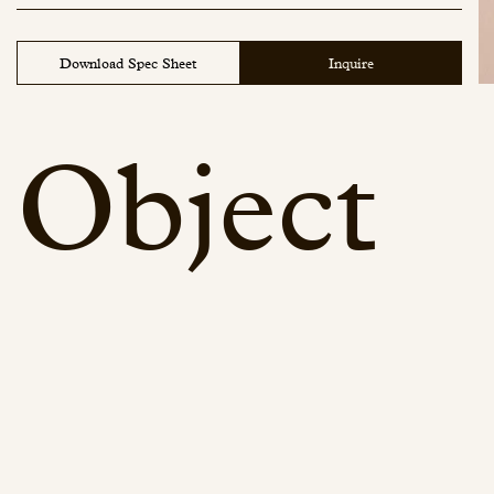
Water Lily - 116
Wood Onyx - 129
Download Spec Sheet
Inquire
Object