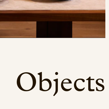
Objects