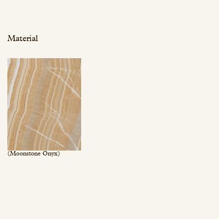
Material
(Moonstone Onyx)